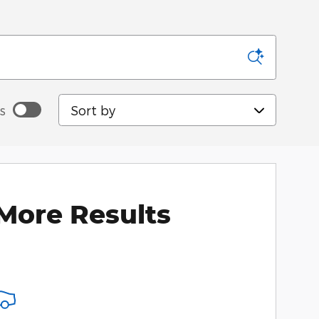
Sort by
s
More Results