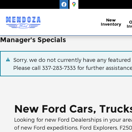
Skip to main content
New
Inventory
In
Manager's Specials
Sorry, we do not currently have any featured
Please call
337-283-7333
for further assistance
New Ford Cars, Trucks
Looking for new Ford Dealerships in your are
of new Ford expeditions, Ford Explorers, F25