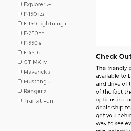
Explorer
25
F-150
123
F-150 Lightning
1
F-250
30
F-350
8
F-450
1
Check Out
GT MK IV
1
The friendly 
Maverick
3
available to L
Mustang
3
and drive of 
Ranger
of the fact t
2
options in ou
Transit Van
1
dealership t
get you behind
way to see ev
conveniently 