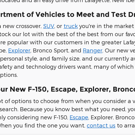
rtment of Vehicles to Meet and Test D
a new crossover,
SUV
, or
truck
you're in the market 
stock our lot with the best of the best from our f
e popular with our customers in the greater Lafay
ape,
Explorer
, Bronco Sport, and
Ranger
. Our new ve
personal style, and family size, and our currently 
 safety and technology drivers want, many of whi
ptions.
our New F-150, Escape, Explorer, Bron
ot of options to choose from when you consider a v
 search. Because you know best what you need, you 
nly considering new F-150,
Escape
, Explorer, Bronc
When you find the one you want,
contact us
to arra