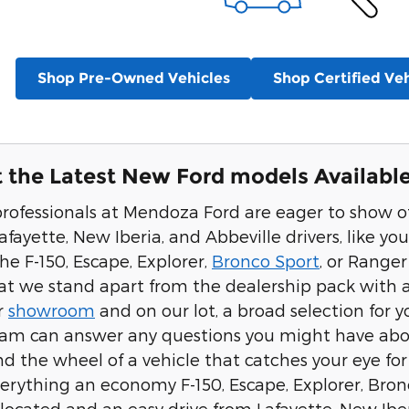
Shop Pre-Owned Vehicles
Shop Certified Veh
 the Latest New Ford models Available
professionals at Mendoza Ford are eager to show 
afayette, New Iberia, and Abbeville drivers, like you.
the F-150, Escape, Explorer,
Bronco Sport
, or Range
hat we stand apart from the dealership pack with a 
r
showroom
and on our lot, a broad selection for 
eam can answer any questions you might have about
 the wheel of a vehicle that catches your eye for a 
erything an economy F-150, Escape, Explorer, Bronc
located and an easy drive from Lafayette, New Iber