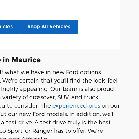
icles
Shop All Vehicles
 in Maurice
off what we have in new Ford options
 We're certain that you'll find the look, feel,
r highly appealing. Our team is also proud
variety of crossover, SUV, and truck
you to consider. The
experienced pros
on our
 our new Ford models. In addition, we'll
test drive. A test drive truly is the best
o Sport, or Ranger has to offer. We're
ia, and Abbeville.