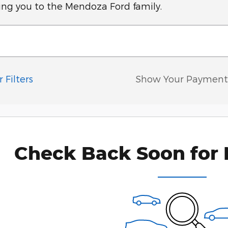
ing you to the Mendoza Ford family.
 Filters
Show Your Payment
Check Back Soon for 