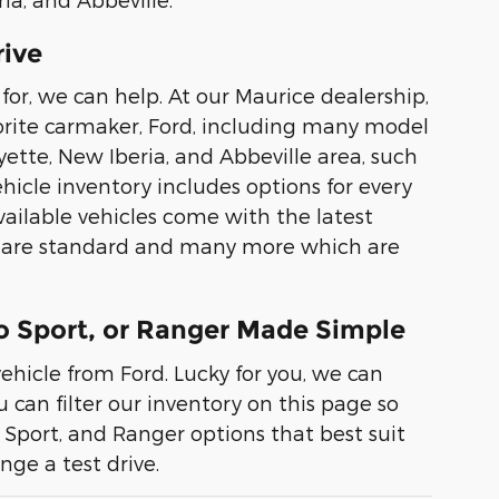
rive
for, we can help. At our Maurice dealership,
avorite carmaker, Ford, including many model
ette, New Iberia, and Abbeville area, such
hicle inventory includes options for every
available vehicles come with the latest
ch are standard and many more which are
co Sport, or Ranger Made Simple
ehicle from Ford. Lucky for you, we can
can filter our inventory on this page so
o Sport, and Ranger options that best suit
nge a test drive.