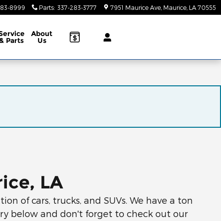
283-8999
Parts
:
337-283-3777
7951 Maurice Ave
Maurice
,
LA
70555
Service
About
& Parts
Us
ice, LA
ion of cars, trucks, and SUVs. We have a ton
ory below and don't forget to check out our