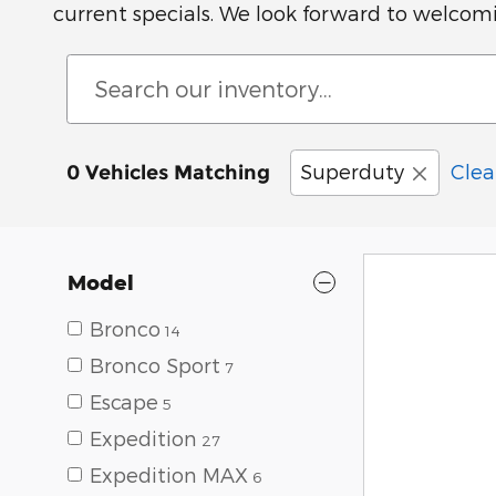
current specials. We look forward to welcom
Superduty
Clear
0 Vehicles Matching
Model
Bronco
14
Bronco Sport
7
Escape
5
Expedition
27
Expedition MAX
6