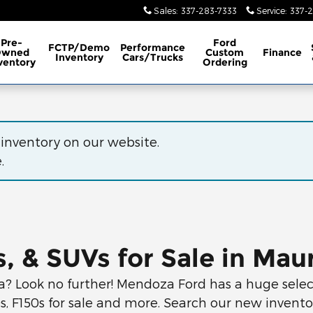
Sales
:
337-283-7333
Service
:
337-
Pre-
Ford
FCTP/Demo
Performance
Owned
Custom
Finance
Inventory
Cars/Trucks
ventory
Ordering
 inventory on our website.
.
, & SUVs for Sale in Maur
a? Look no further! Mendoza Ford has a huge select
0s, F150s for sale and more. Search our new invent