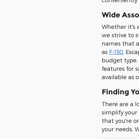
Wide Asso
Whether it's 
we strive to 
names that ar
as
F-150
, Esc
budget type, 
features for
available as o
Finding Y
There are a l
simplify your
that you're o
your needs. 