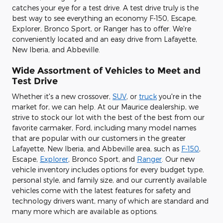
catches your eye for a test drive. A test drive truly is the
best way to see everything an economy F-150, Escape,
Explorer, Bronco Sport, or Ranger has to offer. We're
conveniently located and an easy drive from Lafayette,
New Iberia, and Abbeville.
Wide Assortment of Vehicles to Meet and
Test Drive
Whether it's a new crossover,
SUV
, or
truck
you're in the
market for, we can help. At our Maurice dealership, we
strive to stock our lot with the best of the best from our
favorite carmaker, Ford, including many model names
that are popular with our customers in the greater
Lafayette, New Iberia, and Abbeville area, such as
F-150
,
Escape,
Explorer
, Bronco Sport, and
Ranger
. Our new
vehicle inventory includes options for every budget type,
personal style, and family size, and our currently available
vehicles come with the latest features for safety and
technology drivers want, many of which are standard and
many more which are available as options.