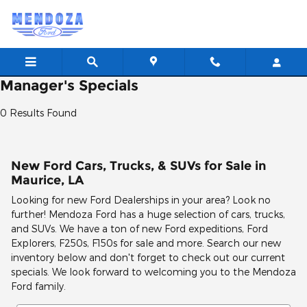
Skip to main content
Manager's Specials
0 Results Found
New Ford Cars, Trucks, & SUVs for Sale in
Maurice, LA
Looking for new Ford Dealerships in your area? Look no
further! Mendoza Ford has a huge selection of cars, trucks,
and SUVs. We have a ton of new Ford expeditions, Ford
Explorers, F250s, F150s for sale and more. Search our new
inventory below and don't forget to check out our current
specials. We look forward to welcoming you to the Mendoza
Ford family.