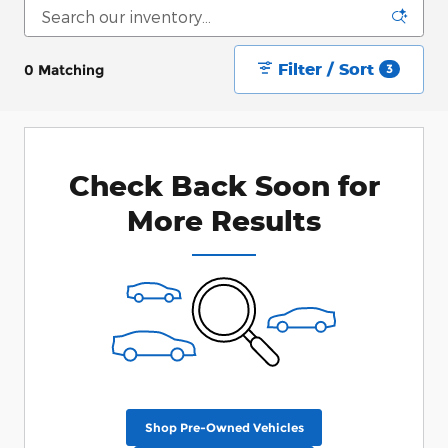
Filter / Sort
0 Matching
3
Check Back Soon for
More Results
Shop Pre-Owned Vehicles