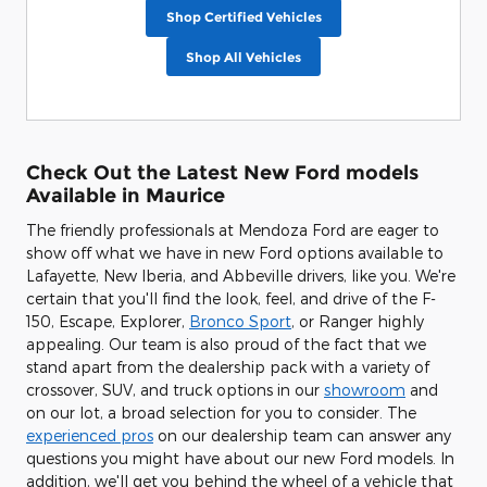
Shop Certified Vehicles
Shop All Vehicles
Check Out the Latest New Ford models
Available in Maurice
The friendly professionals at Mendoza Ford are eager to
show off what we have in new Ford options available to
Lafayette, New Iberia, and Abbeville drivers, like you. We're
certain that you'll find the look, feel, and drive of the F-
150, Escape, Explorer,
Bronco Sport
, or Ranger highly
appealing. Our team is also proud of the fact that we
stand apart from the dealership pack with a variety of
crossover, SUV, and truck options in our
showroom
and
on our lot, a broad selection for you to consider. The
experienced pros
on our dealership team can answer any
questions you might have about our new Ford models. In
addition, we'll get you behind the wheel of a vehicle that