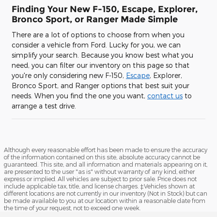
Finding Your New F-150, Escape, Explorer,
Bronco Sport, or Ranger Made Simple
There are a lot of options to choose from when you
consider a vehicle from Ford. Lucky for you, we can
simplify your search. Because you know best what you
need, you can filter our inventory on this page so that
you're only considering new F-150,
Escape
, Explorer,
Bronco Sport, and Ranger options that best suit your
needs. When you find the one you want,
contact us
to
arrange a test drive.
Although every reasonable effort has been made to ensure the accuracy
of the information contained on this site, absolute accuracy cannot be
guaranteed. This site, and all information and materials appearing on it,
are presented to the user "as is" without warranty of any kind, either
express or implied. All vehicles are subject to prior sale. Price does not
include applicable tax, title, and license charges. ‡Vehicles shown at
different locations are not currently in our inventory (Not in Stock) but can
be made available to you at our location within a reasonable date from
the time of your request, not to exceed one week.