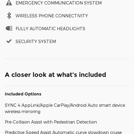
EMERGENCY COMMUNICATION SYSTEM
WIRELESS PHONE CONNECTIVITY
FULLY AUTOMATIC HEADLIGHTS
SECURITY SYSTEM
A closer look at what’s included
Included Options
SYNC 4 AppLink/Apple CarPlay/Android Auto smart device
wireless mirroring
Pre-Collision Assist with Pedestrian Detection
Predictive Speed Assist Automatic curve slowdown cruise