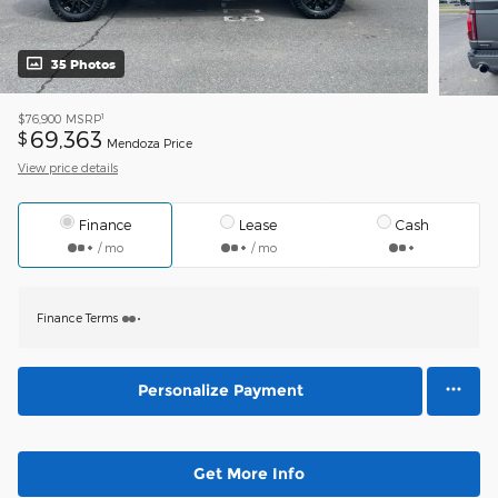
35 Photos
1
$76,900
MSRP
69,363
$
Mendoza Price
View price details
Finance
Lease
Cash
/ mo
/ mo
Finance Terms
Personalize Payment
Get More Info