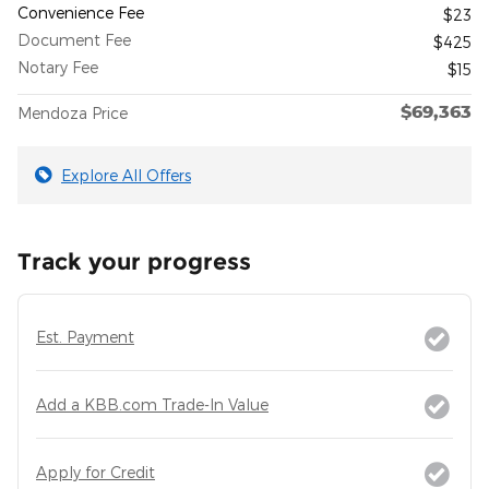
Convenience Fee
$23
Document Fee
$425
Notary Fee
$15
$69,363
Mendoza Price
Explore All Offers
Track your progress
Est. Payment
Add a KBB.com Trade-In Value
Apply for Credit