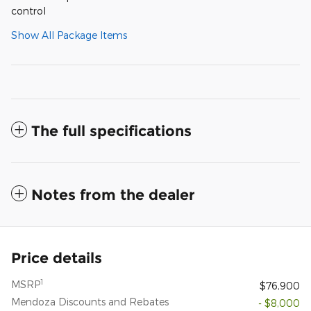
control
Show All Package Items
The full specifications
Notes from the dealer
Price details
1
MSRP
$76,900
Mendoza Discounts and Rebates
- $8,000