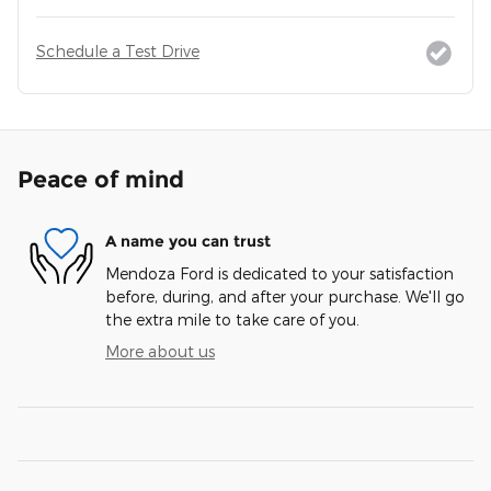
Schedule a Test Drive
Peace of mind
A name you can trust
Mendoza Ford is dedicated to your satisfaction
before, during, and after your purchase. We'll go
the extra mile to take care of you.
More about us