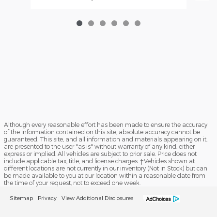
Although every reasonable effort has been made to ensure the accuracy
of the information contained on this site, absolute accuracy cannot be
guaranteed. This site, and all information and materials appearing on it,
are presented to the user "as is" without warranty of any kind, either
express or implied. All vehicles are subject to prior sale. Price does not
include applicable tax, title, and license charges. ‡Vehicles shown at
different locations are not currently in our inventory (Not in Stock) but can
be made available to you at our location within a reasonable date from
the time of your request, not to exceed one week.
Sitemap
Privacy
View Additional Disclosures