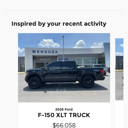
Inspired by your recent activity
Slide 1 of 6
2026 Ford
F-150 XLT TRUCK
$66,058