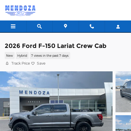
Skip to main content
2026 Ford F-150 Lariat Crew Cab
New
Hybrid
7 views in the past 7 days
Track Price
Save