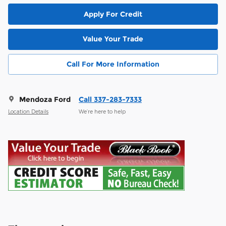
Apply For Credit
Value Your Trade
Call For More Information
Mendoza Ford
Call 337-283-7333
Location Details
We’re here to help