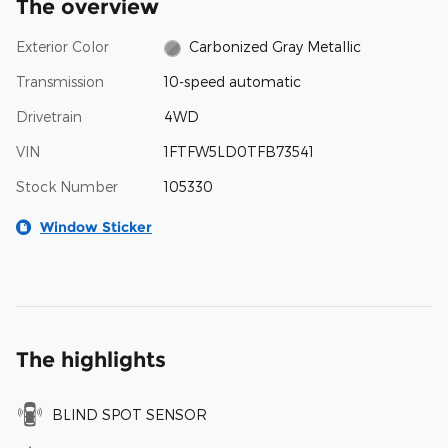
The overview
Exterior Color
Carbonized Gray Metallic
Transmission
10-speed automatic
Drivetrain
4WD
VIN
1FTFW5LD0TFB73541
Stock Number
105330
Window Sticker
The highlights
BLIND SPOT SENSOR