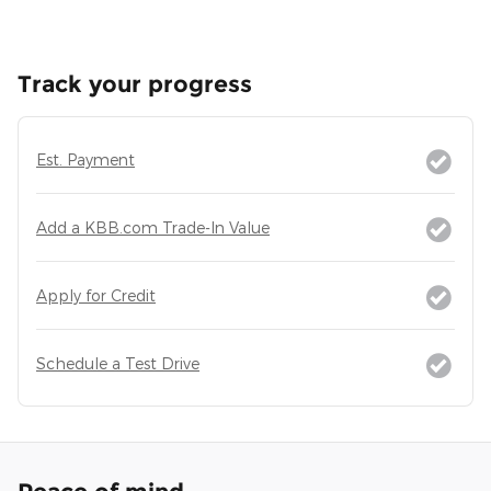
Track your progress
Est. Payment
Add a KBB.com Trade-In Value
Apply for Credit
Schedule a Test Drive