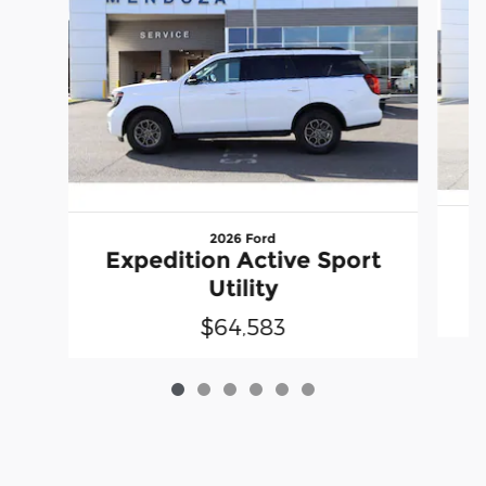
2026 Ford
E
Expedition Active Sport
Utility
$64,583