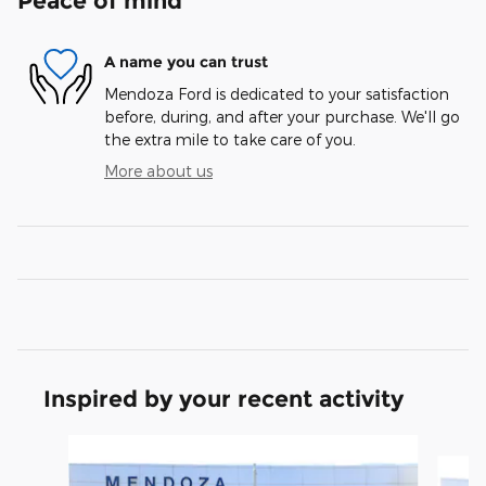
Peace of mind
A name you can trust
Mendoza Ford is dedicated to your satisfaction
before, during, and after your purchase. We'll go
the extra mile to take care of you.
More about us
Inspired by your recent activity
Slide 1 of 6