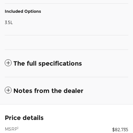
Included Options
3.5L
The full specifications
Notes from the dealer
Price details
1
MSRP
$82,735