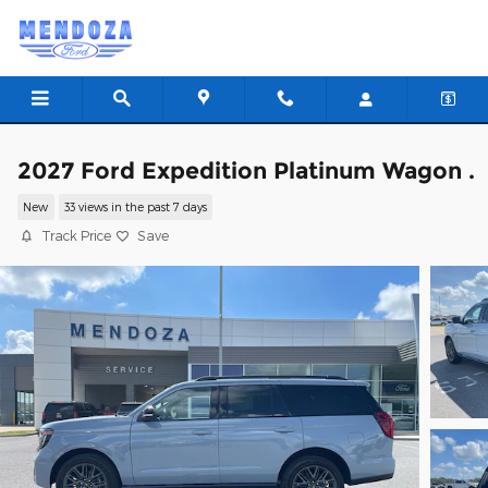
Skip to main content
2027 Ford Expedition Platinum Wagon .
New
33 views in the past 7 days
Track Price
Save