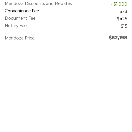
Mendoza Discounts and Rebates
- $1,000
Convenience Fee
$23
Document Fee
$425
Notary Fee
$15
$82,198
Mendoza Price