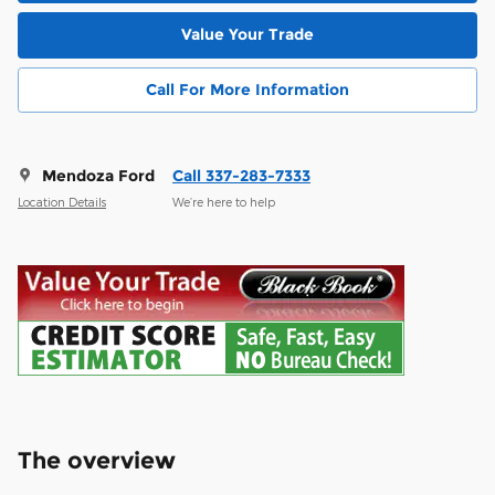
Value Your Trade
Call For More Information
Mendoza Ford
Call 337-283-7333
Location Details
We’re here to help
The overview