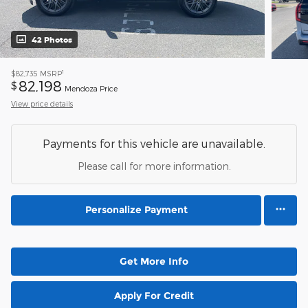
42 Photos
1
$82,735
MSRP
82,198
$
Mendoza Price
View price details
Payments for this vehicle are unavailable.
Please call for more information.
Personalize Payment
Get More Info
Apply For Credit