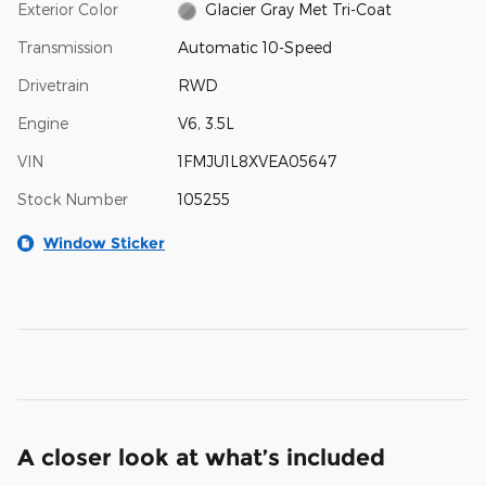
Exterior Color
Glacier Gray Met Tri-Coat
Transmission
Automatic 10-Speed
Drivetrain
RWD
Engine
V6, 3.5L
VIN
1FMJU1L8XVEA05647
Stock Number
105255
Window Sticker
A closer look at what’s included