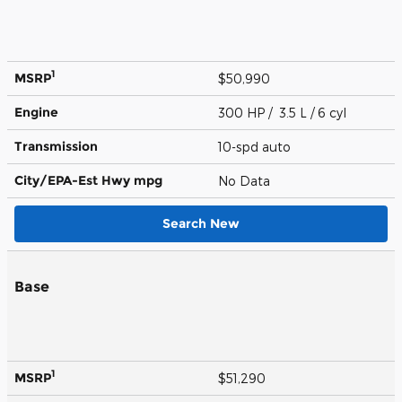
1
MSRP
$50,990
Engine
300 HP / 3.5 L / 6 cyl
Transmission
10-spd auto
City/EPA-Est Hwy
mpg
No Data
Search New
Base
1
MSRP
$51,290