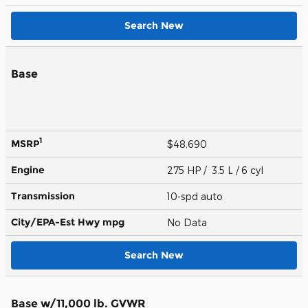
Search New
Base
1
MSRP
$48,690
Engine
275 HP / 3.5 L / 6 cyl
Transmission
10-spd auto
City/EPA-Est Hwy
mpg
No Data
Search New
Base w/11,000 lb. GVWR