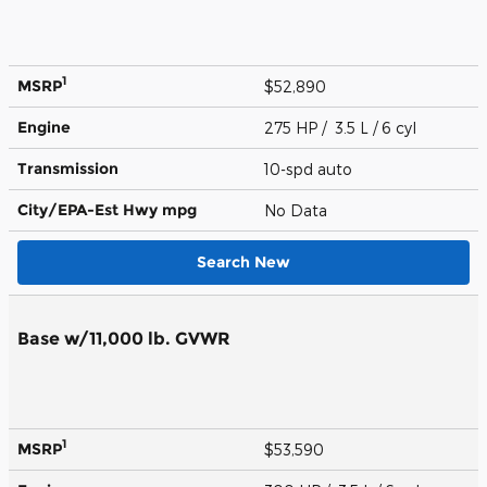
1
MSRP
$52,890
Engine
275 HP / 3.5 L / 6 cyl
Transmission
10-spd auto
City/EPA-Est Hwy
mpg
No Data
Search New
Base w/11,000 lb. GVWR
1
MSRP
$53,590