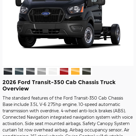
2026 Ford Transit-350 Cab Chassis Truck
Overview
The standard features of the Ford Transit-350 Cab Chassis
Base include 3.5L V-6 275hp engine, 10-speed automatic
transmission with overdrive, 4-wheel anti-lock brakes (ABS),
Connected Navigation integrated navigation system with voice
activation, Side seat mounted airbags, Safety Canopy System
curtain 1st row overhead airbag, Airbag occupancy sensor, Air