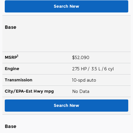
Search New
Base
1
MSRP
$52,090
Engine
275 HP / 3.5 L / 6 cyl
Transmission
10-spd auto
City/EPA-Est Hwy
mpg
No Data
Search New
Base