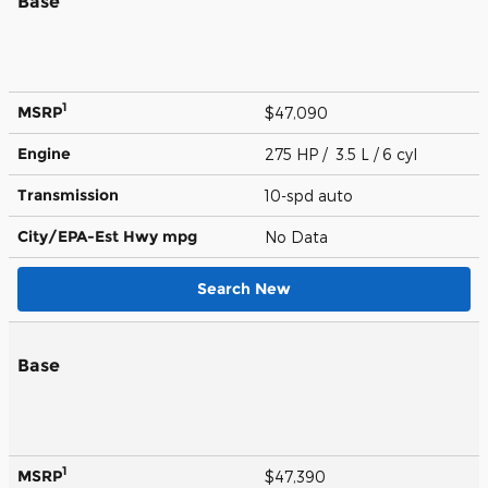
Base
1
MSRP
$47,090
Engine
275 HP / 3.5 L / 6 cyl
Transmission
10-spd auto
City/EPA-Est Hwy
mpg
No Data
Search New
Base
1
MSRP
$47,390