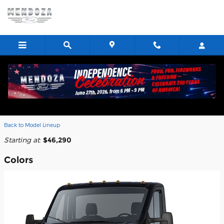
Skip to main content
2026 Ford Transit-350 Cab Chassis
Truck
Back to Model Lineup
Starting at
:
$46,290
Colors