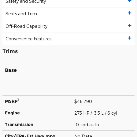
Safety and Security
Seats and Trim
Off-Road Capability
Convenience Features
Trims
Base
1
MSRP
$46,290
Engine
275 HP / 3.5 L / 6 cyl
Transmission
10-spd auto
City/EPA-Est Hwy
mpg
No Data