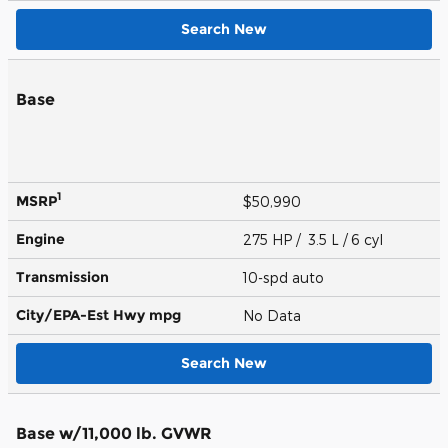
Search New
Base
1
MSRP
$50,990
Engine
275 HP / 3.5 L / 6 cyl
Transmission
10-spd auto
City/EPA-Est Hwy
mpg
No Data
Search New
Base w/11,000 lb. GVWR