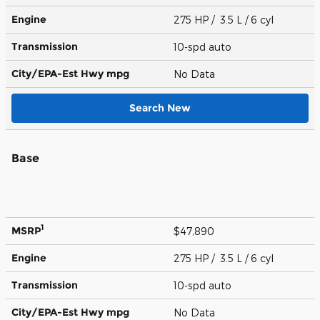
Engine
275 HP / 3.5 L / 6 cyl
Transmission
10-spd auto
City/EPA-Est Hwy
mpg
No Data
Search New
Base
1
MSRP
$47,890
Engine
275 HP / 3.5 L / 6 cyl
Transmission
10-spd auto
City/EPA-Est Hwy
mpg
No Data