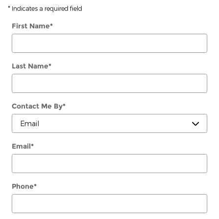
* Indicates a required field
First Name
*
Last Name
*
Contact Me By
*
Email
*
Phone
*