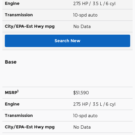
Engine
275 HP / 3.5 L / 6 cyl
Transmission
10-spd auto
City/EPA-Est Hwy
mpg
No Data
Search New
Base
1
MSRP
$51,590
Engine
275 HP / 3.5 L / 6 cyl
Transmission
10-spd auto
City/EPA-Est Hwy
mpg
No Data