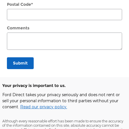
Postal Code
*
Comments
Submit
Your privacy is important to us.
Ford Direct takes your privacy seriously and does not rent or
sell your personal information to third parties without your
consent.
Read our privacy policy.
Although every reasonable effort has been made to ensure the accuracy
of the information contained on this site, absolute accuracy cannot be