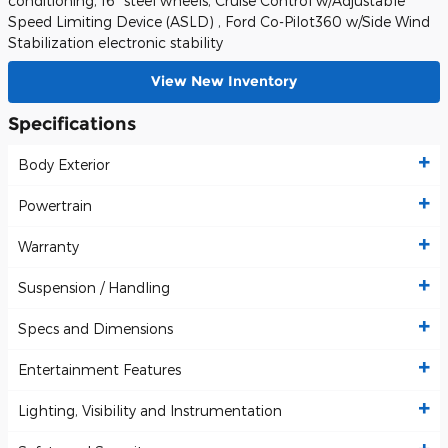
conditioning, 16" steel wheels, Cruise Control w/Adjustable
Speed Limiting Device (ASLD) , Ford Co-Pilot360 w/Side Wind
Stabilization electronic stability
View New Inventory
Specifications
Body Exterior
Powertrain
Warranty
Suspension / Handling
Specs and Dimensions
Entertainment Features
Lighting, Visibility and Instrumentation