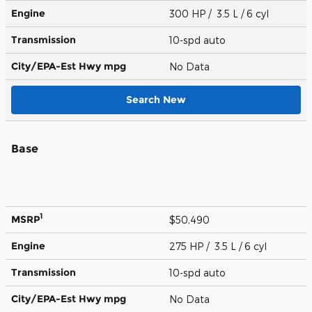
Engine
300 HP / 3.5 L / 6 cyl
Transmission
10-spd auto
City/EPA-Est Hwy
mpg
No Data
Search New
Base
1
MSRP
$50,490
Engine
275 HP / 3.5 L / 6 cyl
Transmission
10-spd auto
City/EPA-Est Hwy
mpg
No Data