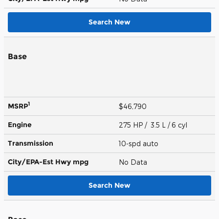
Search New
Base
1
MSRP
$46,790
Engine
275 HP / 3.5 L / 6 cyl
Transmission
10-spd auto
City/EPA-Est Hwy
mpg
No Data
Search New