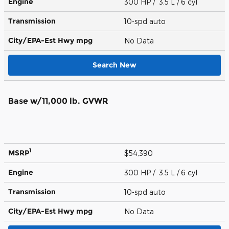
Engine
300 HP / 3.5 L / 6 cyl
Transmission
10-spd auto
City/EPA-Est Hwy
mpg
No Data
Search New
Base w/11,000 lb. GVWR
1
MSRP
$54,390
Engine
300 HP / 3.5 L / 6 cyl
Transmission
10-spd auto
City/EPA-Est Hwy
mpg
No Data