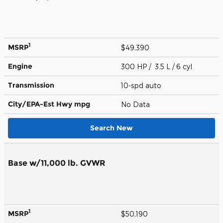
1
MSRP
$49,390
Engine
300 HP / 3.5 L / 6 cyl
Transmission
10-spd auto
City/EPA-Est Hwy
mpg
No Data
Search New
Base w/11,000 lb. GVWR
1
MSRP
$50,190