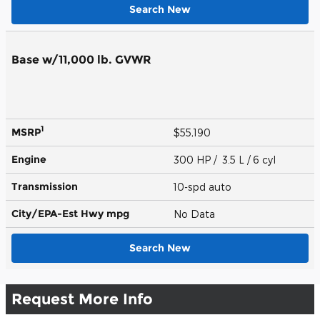
Search New
Base w/11,000 lb. GVWR
1
MSRP
$55,190
Engine
300 HP / 3.5 L / 6 cyl
Transmission
10-spd auto
City/EPA-Est Hwy
mpg
No Data
Search New
Request More Info