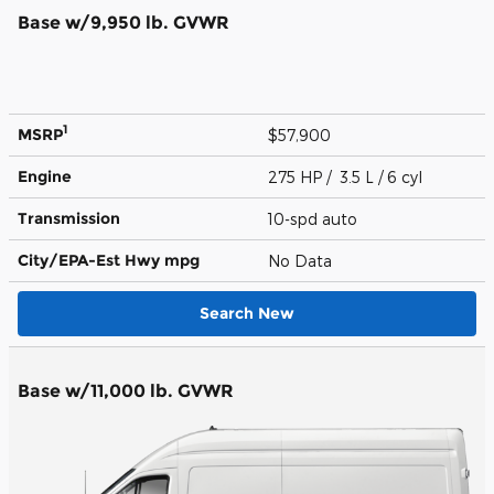
Base w/9,950 lb. GVWR
1
MSRP
$57,900
Engine
275 HP / 3.5 L / 6 cyl
Transmission
10-spd auto
City/EPA-Est Hwy
mpg
No Data
Search New
Base w/11,000 lb. GVWR