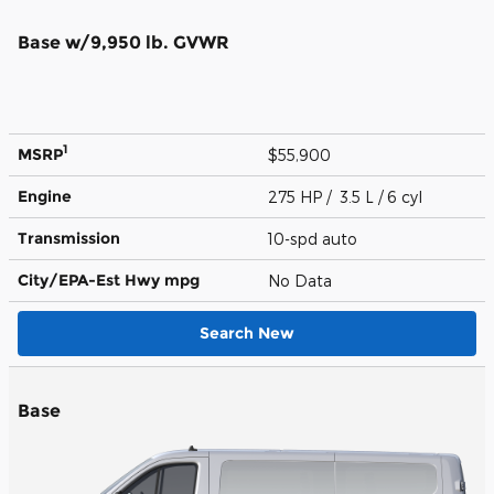
Base w/9,950 lb. GVWR
1
MSRP
$55,900
Engine
275 HP / 3.5 L / 6 cyl
Transmission
10-spd auto
City/EPA-Est Hwy
mpg
No Data
Search New
Base