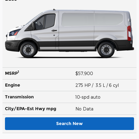
1
MSRP
$57,900
Engine
275 HP / 3.5 L / 6 cyl
Transmission
10-spd auto
City/EPA-Est Hwy
mpg
No Data
Search New