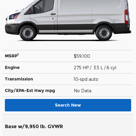
1
MSRP
$59,100
Engine
275 HP / 3.5 L / 6 cyl
Transmission
10-spd auto
City/EPA-Est Hwy
mpg
No Data
Search New
Base w/9,950 lb. GVWR