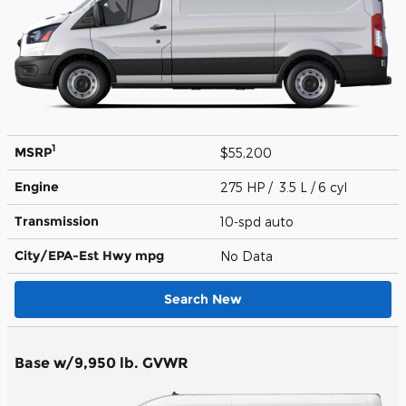
1
MSRP
$55,200
Engine
275 HP / 3.5 L / 6 cyl
Transmission
10-spd auto
City/EPA-Est Hwy
mpg
No Data
Search New
Base w/9,950 lb. GVWR