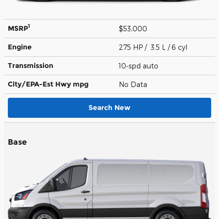
1
MSRP
$53,000
Engine
275 HP / 3.5 L / 6 cyl
Transmission
10-spd auto
City/EPA-Est Hwy
mpg
No Data
Search New
Base