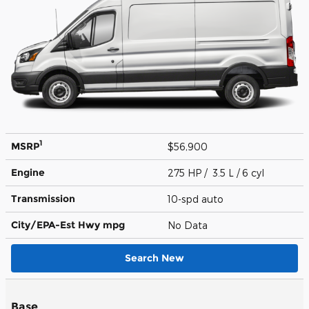
1
MSRP
$56,900
Engine
275 HP / 3.5 L / 6 cyl
Transmission
10-spd auto
City/EPA-Est Hwy
mpg
No Data
Search New
Base