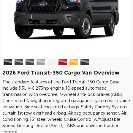
2026 Ford Transit-350 Cargo Van Overview
The standard features of the Ford Transit-350 Cargo Base
include 3.5L V-6 275hp engine, 10-speed automatic
transmission with overdrive, 4-wheel anti-lock brakes (ABS),
Connected Navigation integrated navigation system with voice
activation, Side seat mounted airbags, Safety Canopy System
curtain 1st row overhead airbag, Airbag occupancy sensor, Air
conditioning, 16" steel wheels, Cruise Control w/Adjustable
Speed Limiting Device (ASLD) , ABS and driveline traction
control