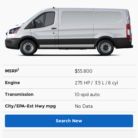
1
MSRP
$55,800
Engine
275 HP / 3.5 L / 6 cyl
Transmission
10-spd auto
City/EPA-Est Hwy
mpg
No Data
Search New