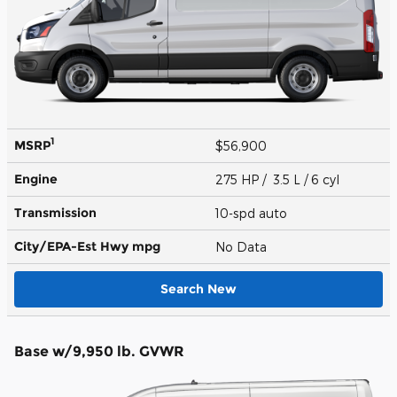
1
MSRP
$56,900
Engine
275 HP / 3.5 L / 6 cyl
Transmission
10-spd auto
City/EPA-Est Hwy
mpg
No Data
Search New
Base w/9,950 lb. GVWR