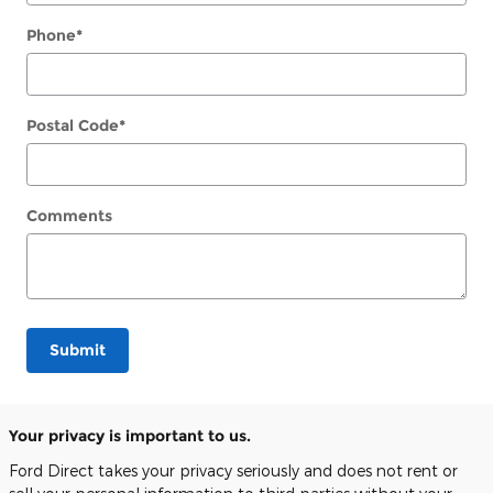
Phone
*
Postal Code
*
Comments
Submit
Your privacy is important to us.
Ford Direct takes your privacy seriously and does not rent or