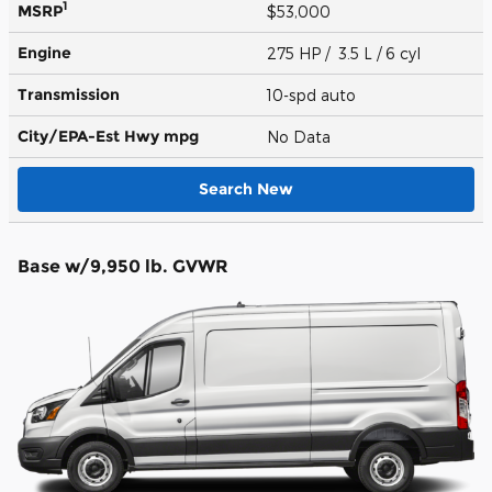
1
MSRP
$53,000
Engine
275 HP / 3.5 L / 6 cyl
Transmission
10-spd auto
City/EPA-Est Hwy
mpg
No Data
Search New
Base w/9,950 lb. GVWR