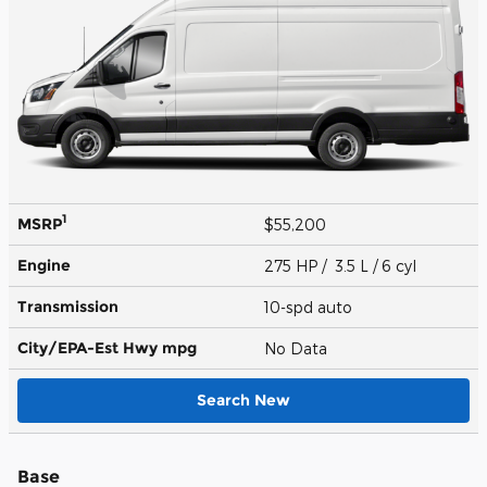
1
MSRP
$55,200
Engine
275 HP / 3.5 L / 6 cyl
Transmission
10-spd auto
City/EPA-Est Hwy
mpg
No Data
Search New
Base