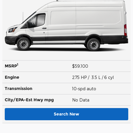
1
MSRP
$59,100
Engine
275 HP / 3.5 L / 6 cyl
Transmission
10-spd auto
City/EPA-Est Hwy
mpg
No Data
Search New