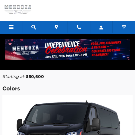
Skip to main content
2026 Ford Transit-350 Cargo Van
Back to Model Lineup
Starting at
:
$50,600
Colors