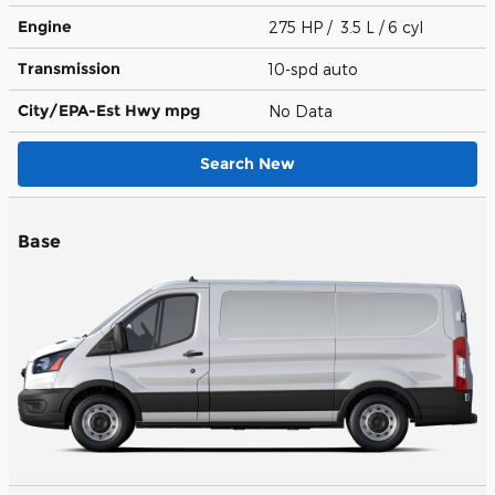
Engine
275 HP / 3.5 L / 6 cyl
Transmission
10-spd auto
City/EPA-Est Hwy
mpg
No Data
Search New
Base