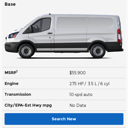
Base
1
MSRP
$55,900
Engine
275 HP / 3.5 L / 6 cyl
Transmission
10-spd auto
City/EPA-Est Hwy
mpg
No Data
Search New