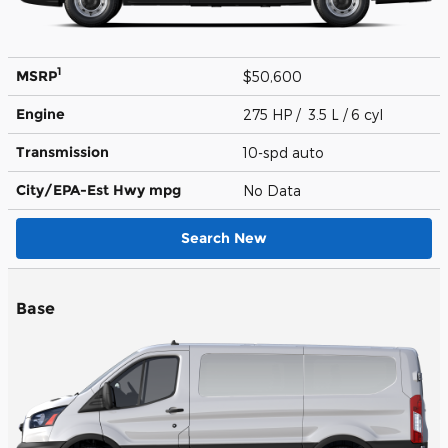
1
MSRP
$50,600
Engine
275 HP / 3.5 L / 6 cyl
Transmission
10-spd auto
City/EPA-Est Hwy
mpg
No Data
Search New
Base