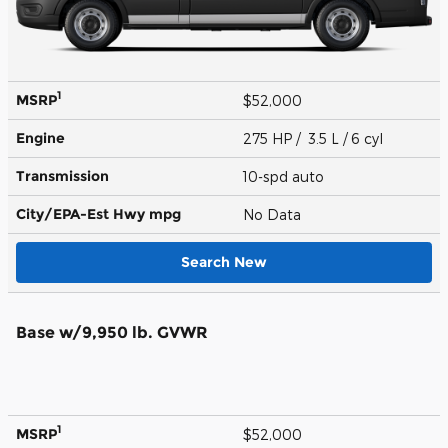
1
MSRP
$52,000
Engine
275 HP / 3.5 L / 6 cyl
Transmission
10-spd auto
City/EPA-Est Hwy
mpg
No Data
Search New
Base w/9,950 lb. GVWR
1
MSRP
$52,000