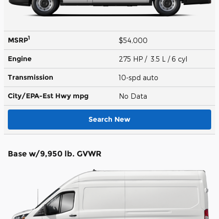
1
MSRP
$54,000
Engine
275 HP / 3.5 L / 6 cyl
Transmission
10-spd auto
City/EPA-Est Hwy
mpg
No Data
Search New
Base w/9,950 lb. GVWR