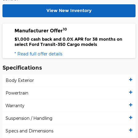
View New Inventory
10
Manufacturer Offer
$1,000 cash back and 0.0% APR for 38 months on
select Ford Transit-350 Cargo models
* Read full offer details
Specifications
Body Exterior
Powertrain
Warranty
Suspension / Handling
Specs and Dimensions