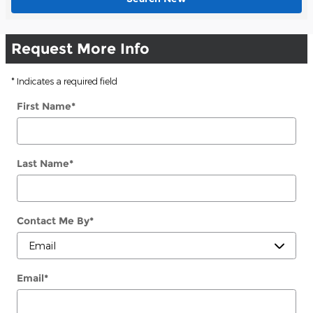
Request More Info
* Indicates a required field
First Name
*
Last Name
*
Contact Me By
*
Email
*