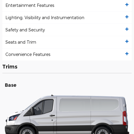
Entertainment Features
Lighting, Visibility and Instrumentation
Safety and Security
Seats and Trim
Convenience Features
Trims
Base