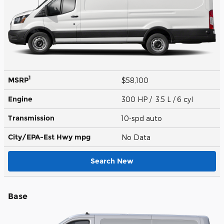
1
MSRP
$58,100
Engine
300 HP / 3.5 L / 6 cyl
Transmission
10-spd auto
City/EPA-Est Hwy
mpg
No Data
Search New
Base