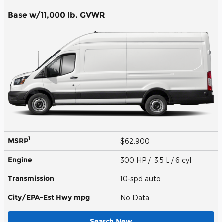
Base w/11,000 lb. GVWR
1
MSRP
$62,900
Engine
300 HP / 3.5 L / 6 cyl
Transmission
10-spd auto
City/EPA-Est Hwy
mpg
No Data
Search New