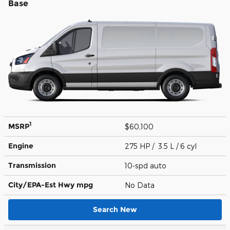
Base
1
MSRP
$60,100
Engine
275 HP / 3.5 L / 6 cyl
Transmission
10-spd auto
City/EPA-Est Hwy
mpg
No Data
Search New