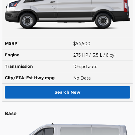
1
MSRP
$54,500
Engine
275 HP / 3.5 L / 6 cyl
Transmission
10-spd auto
City/EPA-Est Hwy
mpg
No Data
Search New
Base