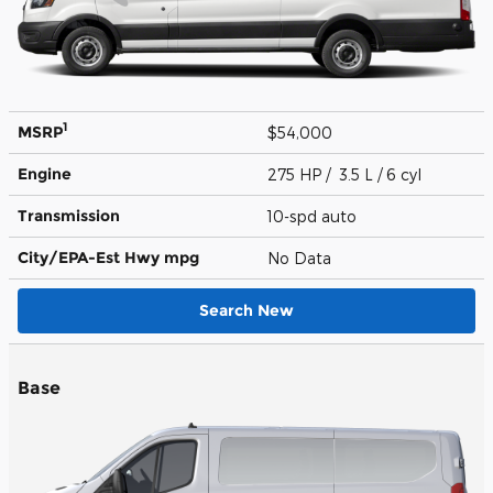
1
MSRP
$54,000
Engine
275 HP / 3.5 L / 6 cyl
Transmission
10-spd auto
City/EPA-Est Hwy
mpg
No Data
Search New
Base