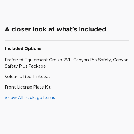
A closer look at what’s included
Included Options
Preferred Equipment Group 2VL: Canyon Pro Safety; Canyon
Safety Plus Package
Volcanic Red Tintcoat
Front License Plate Kit
Show All Package Items