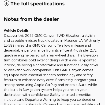
The full specifications
Notes from the dealer
Vehicle Details
Discover this 2025 GMC Canyon 2WD Elevation, a stylish
and capable midsize truck located in Maurice, LA. With only
25,582 miles, this GMC Canyon offers low mileage and
dependable performance from its efficient 4-cylinder 2.7L
gasoline engine paired with rear-wheel drive. The Elevation
trim combines bold exterior design with a well-appointed
interior, delivering a comfortable and functional daily driver
or weekend work companion. This GMC Canyon comes
equipped with essential modern technology and safety
features to enhance every drive. Seamlessly integrate your
smartphone using Apple CarPlay and Android Auto, while
the built-in Navigation system helps you reach your
destination with confidence. Safety-oriented amenities
include Lane Departure Warning to keep you centered on
the road and a Back-Up Camera that improves visibility and