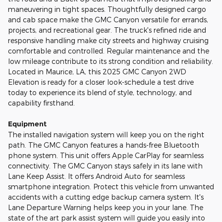
maneuvering in tight spaces. Thoughtfully designed cargo
and cab space make the GMC Canyon versatile for errands,
projects, and recreational gear. The truck's refined ride and
responsive handling make city streets and highway cruising
comfortable and controlled. Regular maintenance and the
low mileage contribute to its strong condition and reliability.
Located in Maurice, LA, this 2025 GMC Canyon 2WD
Elevation is ready for a closer look-schedule a test drive
today to experience its blend of style, technology, and
capability firsthand.
Equipment
The installed navigation system will keep you on the right
path. The GMC Canyon features a hands-free Bluetooth
phone system. This unit offers Apple CarPlay for seamless
connectivity. The GMC Canyon stays safely in its lane with
Lane Keep Assist. It offers Android Auto for seamless
smartphone integration. Protect this vehicle from unwanted
accidents with a cutting edge backup camera system. It's
Lane Departure Warning helps keep you in your lane. The
state of the art park assist system will guide you easily into