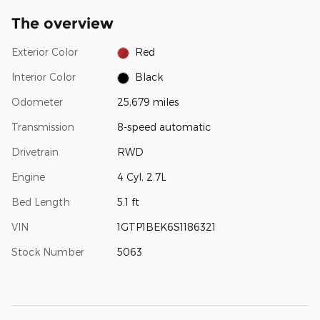
The overview
Exterior Color
Red
Interior Color
Black
Odometer
25,679 miles
Transmission
8-speed automatic
Drivetrain
RWD
Engine
4 Cyl, 2.7L
Bed Length
5.1 ft
VIN
1GTP1BEK6S1186321
Stock Number
5063