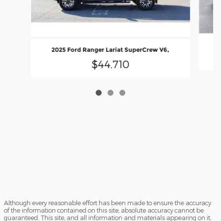
2025 Ford Ranger Lariat SuperCrew V6,
$44,710
Although every reasonable effort has been made to ensure the accuracy
of the information contained on this site, absolute accuracy cannot be
guaranteed. This site, and all information and materials appearing on it,