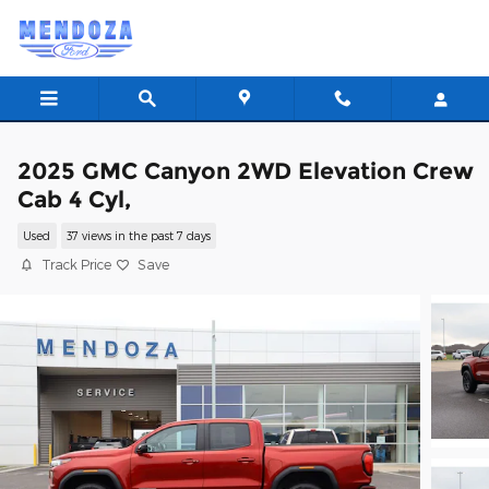
Skip to main content
2025 GMC Canyon 2WD Elevation Crew
Cab 4 Cyl,
Used
37 views in the past 7 days
Track Price
Save