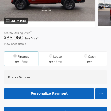
32 Photos
**
$34,597
Asking Price
35,060
$
**
Sale Price
View price details
Finance
Lease
Cash
/ mo
/ mo
Finance Terms
Personalize Payment