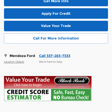
Get More Info
Apply For Credit
Value Your Trade
Call For More Information
Mendoza Ford
Call 337-283-7333
Location Details
We’re here to help