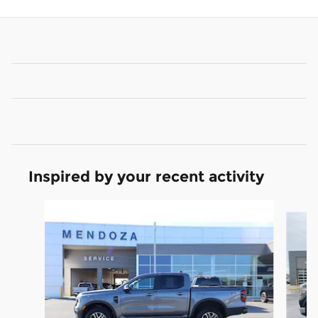
Inspired by your recent activity
Slide 1 of 3