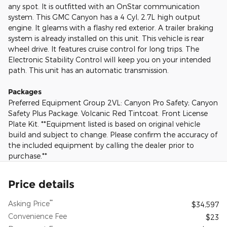
any spot. It is outfitted with an OnStar communication
system. This GMC Canyon has a 4 Cyl, 2.7L high output
engine. It gleams with a flashy red exterior. A trailer braking
system is already installed on this unit. This vehicle is rear
wheel drive. It features cruise control for long trips. The
Electronic Stability Control will keep you on your intended
path. This unit has an automatic transmission.
Packages
Preferred Equipment Group 2VL: Canyon Pro Safety; Canyon
Safety Plus Package. Volcanic Red Tintcoat. Front License
Plate Kit. **Equipment listed is based on original vehicle
build and subject to change. Please confirm the accuracy of
the included equipment by calling the dealer prior to
purchase.**
Price details
**
Asking Price
$34,597
Convenience Fee
$23