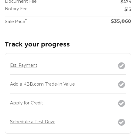
Document Fee
$425
Notary Fee
$15
$35,060
**
Sale Price
Track your progress
Est. Payment
Add a KBB.com Trade-In Value
Apply for Credit
Schedule a Test Drive