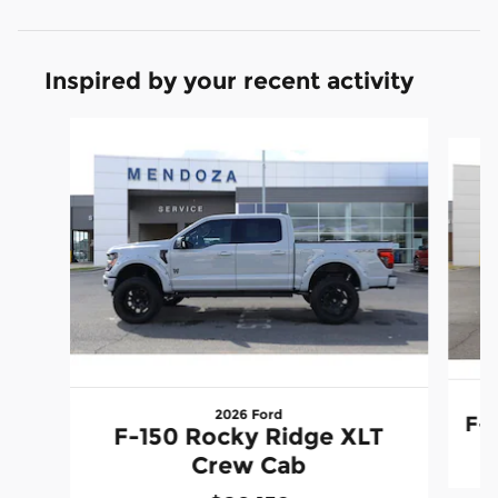
Inspired by your recent activity
Slide 1 of 6
2026 Ford
F-
F-150 Rocky Ridge XLT
Crew Cab