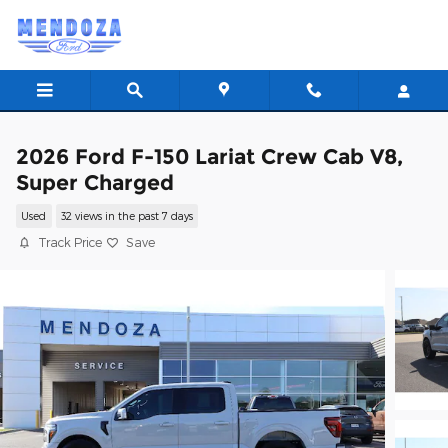
Skip to main content
2026 Ford F-150 Lariat Crew Cab V8,
Super Charged
Used
32 views in the past 7 days
Track Price
Save