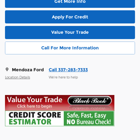
Get More Info
Apply For Credit
Value Your Trade
Call For More Information
Mendoza Ford
Call 337-283-7333
Location Details
We’re here to help