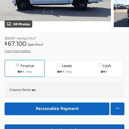
36 Photos
**
$66,637
Asking Price
67,100
$
**
Sale Price
View price details
Finance
Lease
Cash
/ mo
/ mo
Finance Terms
Personalize Payment