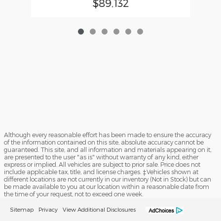
$89,132
Although every reasonable effort has been made to ensure the accuracy
of the information contained on this site, absolute accuracy cannot be
guaranteed. This site, and all information and materials appearing on it,
are presented to the user "as is" without warranty of any kind, either
express or implied. All vehicles are subject to prior sale. Price does not
include applicable tax, title, and license charges. ‡Vehicles shown at
different locations are not currently in our inventory (Not in Stock) but can
be made available to you at our location within a reasonable date from
the time of your request, not to exceed one week.
Sitemap
Privacy
View Additional Disclosures