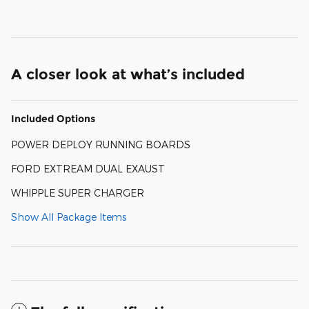
A closer look at what’s included
Included Options
POWER DEPLOY RUNNING BOARDS
FORD EXTREAM DUAL EXAUST
WHIPPLE SUPER CHARGER
Show All Package Items