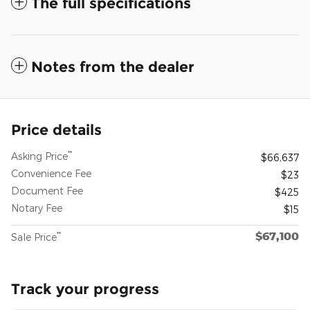
The full specifications
Notes from the dealer
Price details
**
Asking Price
$66,637
Convenience Fee
$23
Document Fee
$425
Notary Fee
$15
$67,100
**
Sale Price
Track your progress