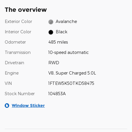
The overview
Exterior Color
Avalanche
Interior Color
Black
Odometer
485 miles
Transmission
10-speed automatic
Drivetrain
RWD
Engine
V8, Super Charged 5.0L
VIN
1FTEW5K50TKD58475
Stock Number
104853A
Window Sticker