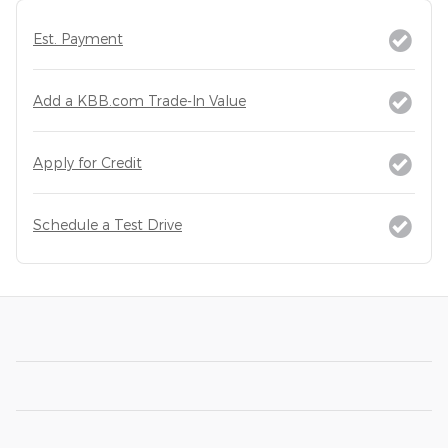
Est. Payment
Add a KBB.com Trade-In Value
Apply for Credit
Schedule a Test Drive