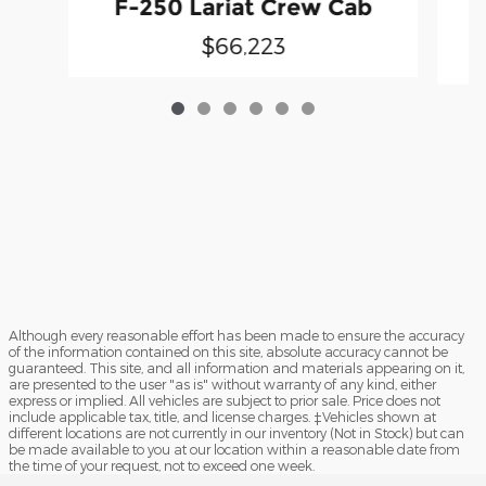
F-250 Lariat Crew Cab
$66,223
Although every reasonable effort has been made to ensure the accuracy
of the information contained on this site, absolute accuracy cannot be
guaranteed. This site, and all information and materials appearing on it,
are presented to the user "as is" without warranty of any kind, either
express or implied. All vehicles are subject to prior sale. Price does not
include applicable tax, title, and license charges. ‡Vehicles shown at
different locations are not currently in our inventory (Not in Stock) but can
be made available to you at our location within a reasonable date from
the time of your request, not to exceed one week.