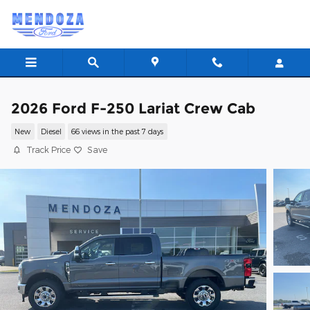
Skip to main content
2026 Ford F-250 Lariat Crew Cab
New
Diesel
66 views in the past 7 days
Track Price
Save