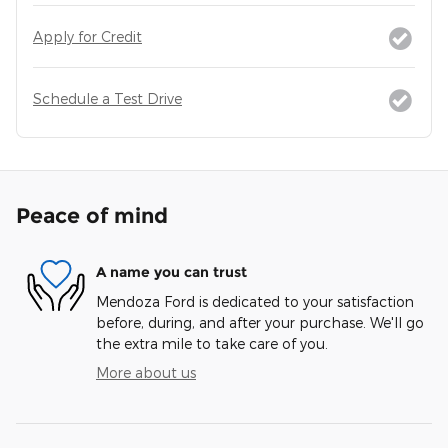
Apply for Credit
Schedule a Test Drive
Peace of mind
A name you can trust
Mendoza Ford is dedicated to your satisfaction
before, during, and after your purchase. We'll go
the extra mile to take care of you.
More about us