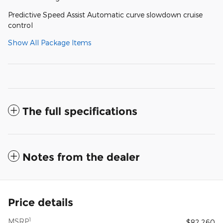
Predictive Speed Assist Automatic curve slowdown cruise
control
Show All Package Items
The full specifications
Notes from the dealer
Price details
1
MSRP
$82,260