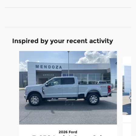
Inspired by your recent activity
Slide 1 of 6
2026 Ford