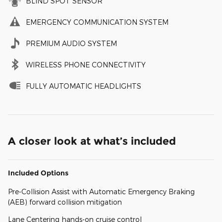
BLIND SPOT SENSOR
EMERGENCY COMMUNICATION SYSTEM
PREMIUM AUDIO SYSTEM
WIRELESS PHONE CONNECTIVITY
FULLY AUTOMATIC HEADLIGHTS
A closer look at what’s included
Included Options
Pre-Collision Assist with Automatic Emergency Braking
(AEB) forward collision mitigation
Lane Centering hands-on cruise control