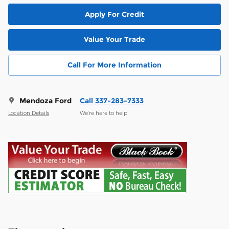
Apply For Credit
Value Your Trade
Call For More Information
Mendoza Ford
Call 337-283-7333
Location Details
We’re here to help