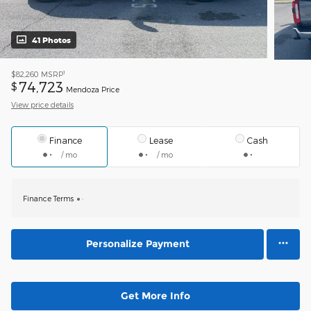
41 Photos
1
$82,260
MSRP
74,723
$
Mendoza Price
View price details
Finance
Lease
Cash
/ mo
/ mo
Finance Terms
Personalize Payment
Get More Info