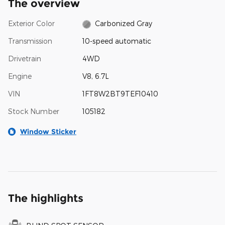
The overview
Exterior Color
Carbonized Gray
Transmission
10-speed automatic
Drivetrain
4WD
Engine
V8, 6.7L
VIN
1FT8W2BT9TEF10410
Stock Number
105182
Window Sticker
The highlights