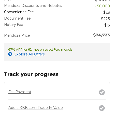
Mendoza Discounts and Rebates
- $8,000
Convenience Fee
$23
Document Fee
$425
Notary Fee
$15
$74,723
Mendoza Price
6.7% APR for 62 mos on select Ford models
Explore All Offers
Track your progress
Est. Payment
Add a KBB.com Trade-In Value