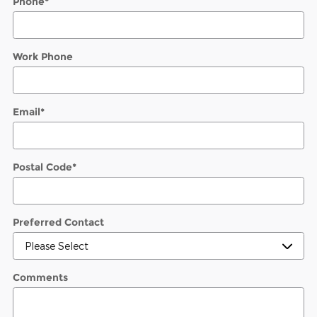
Phone
*
Work Phone
Email
*
Postal Code
*
Preferred Contact
Comments