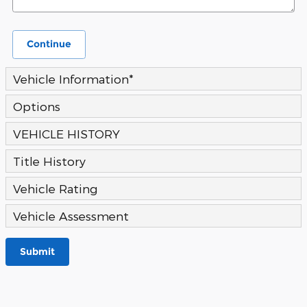
Continue
Vehicle Information
*
Options
VEHICLE HISTORY
Title History
Vehicle Rating
Vehicle Assessment
Submit