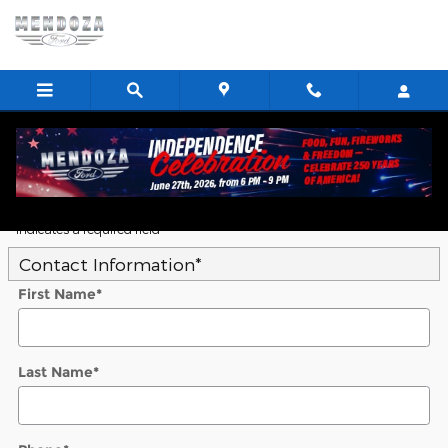
Skip to main content
Value Your Trade
* Indicates a required field
Contact Information
*
First Name
*
Last Name
*