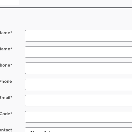
 Name
*
 Name
*
hone
*
Phone
Email
*
 Code
*
ontact