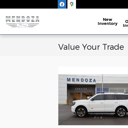
Skip to main content
New
Inventory
In
Value Your Trade