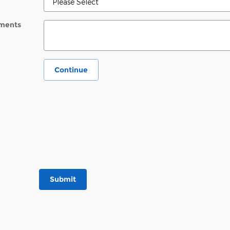
ments
Continue
Submit