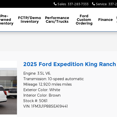
Sales
:
337-283-7333
Service
:
337-
Pre-
Ford
FCTP/Demo
Performance
Owned
Custom
Finance
Inventory
Cars/Trucks
ventory
Ordering
2025 Ford Expedition King Ranch
Engine: 3.5L V6,
Transmission: 10-speed automatic
Mileage: 12,920 miles miles
Exterior Color: White
Interior Color: Brown
Stock #: 5061
VIN: 1FMJU1P88SEA19441