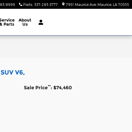
283-8999
Parts
:
337-283-3777
7951 Maurice Ave
Maurice
,
LA
70555
Service
About
& Parts
Us
 SUV V6,
**
Sale Price
: $74,460