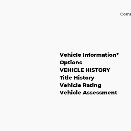
Com
Vehicle Information
*
Options
VEHICLE HISTORY
Title History
Vehicle Rating
Vehicle Assessment