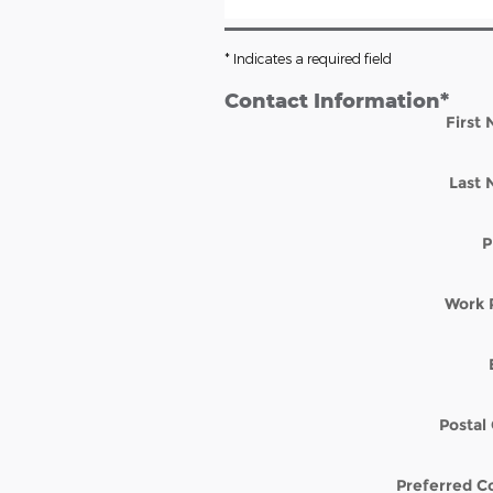
* Indicates a required field
Contact Information
*
First
Last
P
Work 
Postal
Preferred C